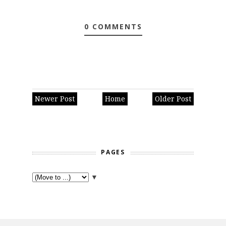
0 COMMENTS
Newer Post
Home
Older Post
PAGES
▼