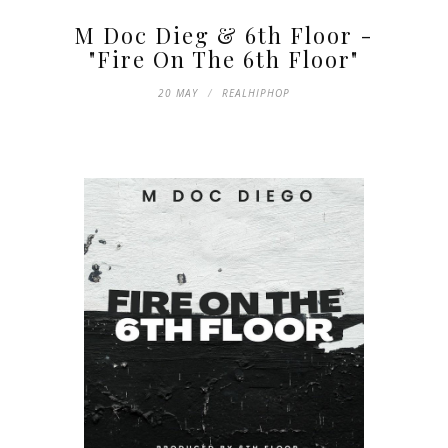
M Doc Dieg & 6th Floor -
"Fire On The 6th Floor"
20 MAY
REALHIPHOP