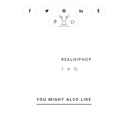
REALHIPHOP
YOU MIGHT ALSO LIKE