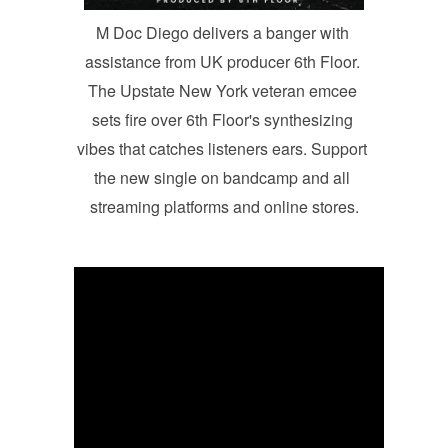
M Doc Diego delivers a banger with 
assistance from UK producer 6th Floor. 
The Upstate New York veteran emcee 
sets fire over 6th Floor's synthesizing 
vibes that catches listeners ears. Support 
the new single on bandcamp and all 