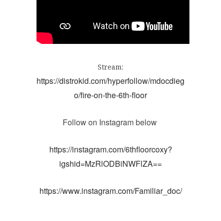
Stream:
https://distrokid.com/hyperfollow/mdocdieg
o/fire-on-the-6th-floor
https://instagram.com/6thfloorcoxy?
igshid=MzRlODBiNWFlZA==
https://www.instagram.com/Familiar_doc/